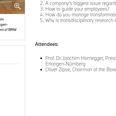
A company’s biggest issue regardi
How to guide your employees?
How do you manage transformati
him
Why is transdisciplinary research i
ngen-
ent of BMW
Attendees:
Prof. Dr. Joachim Hornegger, Presi
Erlangen-Nürnberg
Oliver Zipse, Chairman of the B