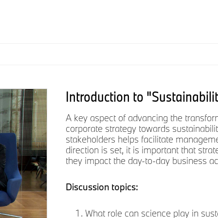
Introduction to "Sustainabili
A key aspect of advancing the transform
corporate strategy towards sustainabilit
stakeholders helps facilitate managemen
direction is set, it is important that st
they impact the day-to-day business act
Discussion topics:
What role can science play in sust