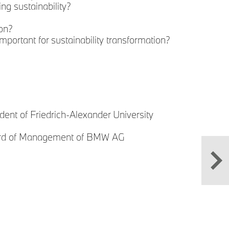
ng sustainability?
on?
Sust
mportant for sustainability transformation?
Prof
Ale
Boa
M
dent of Friedrich-Alexander University
oard of Management of BMW AG
P
V