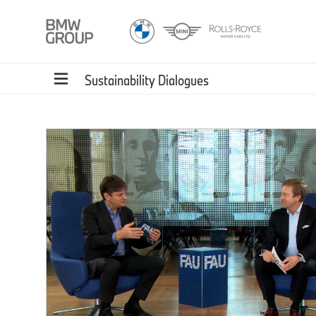
Sustainability Dialogues
 is
to