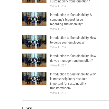
sustainability transformation?
Video, H.264
Introduction to Sustainability. A
company's biggest issue
regarding sustainability?
Video, H.264
Introduction to Sustainability. How
to guide your employees?
Video, H.264
Introduction to Sustainability. How
do you manage transformation?
Video, H.264
Introduction to Sustainability. Why
is transdisciplinary research
important for sustainability
transformation?
Video, H.264
Links.