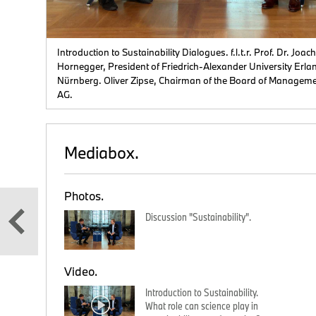
 from
e
Introduction to Sustainability Dialogues. f.l.t.r. Prof. Dr. Joac
Hornegger, President of Friedrich-Alexander University Erla
Nürnberg. Oliver Zipse, Chairman of the Board of Managem
AG.
Mediabox.
Photos.
Discussion "Sustainability".
Video.
Introduction to Sustainability.
What role can science play in