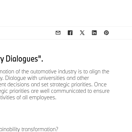
ty Dialogues".
ation of the automotive industry is to align the
y. Dialogue with universities and other
t decisions and set strategic priorities. Once
rategic priorities are well communicated to ensure
ivities of all employees.
ainability transformation?