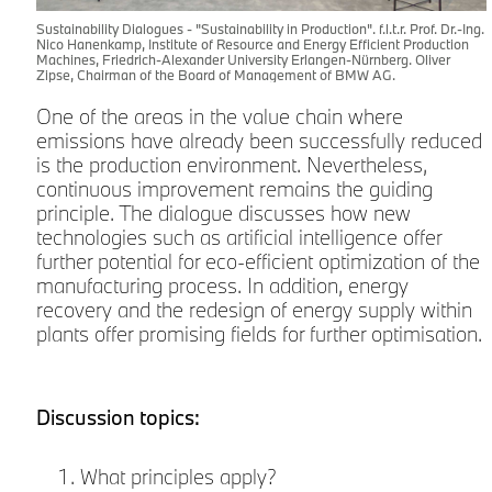
Sustainability Dialogues - "Sustainability in Production". f.l.t.r. Prof. Dr.-Ing.
Nico Hanenkamp, Institute of Resource and Energy Efficient Production
Machines, Friedrich-Alexander University Erlangen-Nürnberg. Oliver
Zipse, Chairman of the Board of Management of BMW AG.
One of the areas in the value chain where
emissions have already been successfully reduced
is the production environment. Nevertheless,
continuous improvement remains the guiding
principle. The dialogue discusses how new
technologies such as artificial intelligence offer
further potential for eco-efficient optimization of the
manufacturing process. In addition, energy
recovery and the redesign of energy supply within
plants offer promising fields for further optimisation.
Discussion topics:
What principles apply?