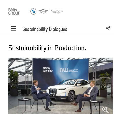
Sustainability Dialogues
Sustainability in Production.