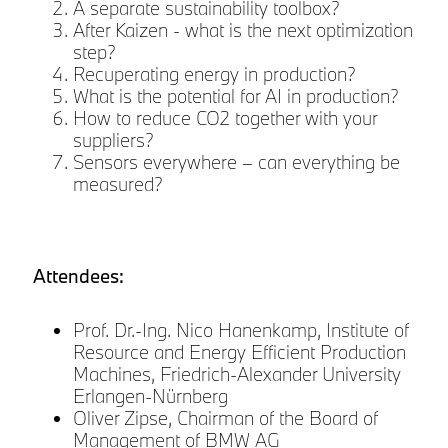
A separate sustainability toolbox?
After Kaizen - what is the next optimization
step?
Recuperating energy in production?
y
What is the potential for AI in production?
How to reduce CO2 together with your
suppliers?
Sensors everywhere – can everything be
measured?
Attendees:
Prof. Dr.-Ing. Nico Hanenkamp, Institute of
Resource and Energy Efficient Production
Machines, Friedrich-Alexander University
Erlangen-Nürnberg
Oliver Zipse, Chairman of the Board of
Management of BMW AG