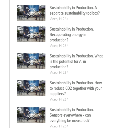
Sustainability in Production. A
separate sustainability toolbox?
Video, H.264
Sustainability in Production.
Recuperating energy in
production?
Video, H.264
Sustainability in Production. What
is the potential for AI in
production?
Video, H.264
Sustainability in Production. How
to reduce CO2 together with your
suppliers?
Video, H.264
Sustainability in Production.
Sensors everywhere - can
everything be measured?
Video, H.264