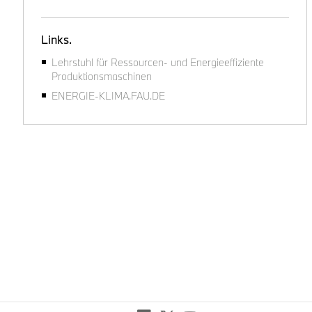
Links.
Lehrstuhl für Ressourcen- und Energieeffiziente
Produktionsmaschinen
ENERGIE-KLIMA.FAU.DE