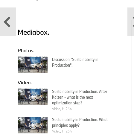
Mediabox.
Photos.
Discussion "Sustainability in
Production".
Video.
Sustainability in Production. After
Kaizen - what is the next
optimization step?
Video, H.264
Sustainability in Production. What
principles apply?
Video, H.264