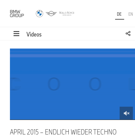
DE
EN
Videos
0
of
1
minute,
32
seconds
APRIL 2015 – ENDLICH WIEDER TECHNO