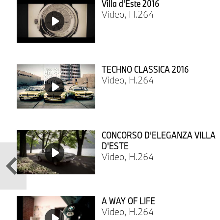
Villa d'Este 2016
Video, H.264
TECHNO CLASSICA 2016
Video, H.264
CONCORSO D’ELEGANZA VILLA
D'ESTE
Video, H.264
A WAY OF LIFE
Video, H.264