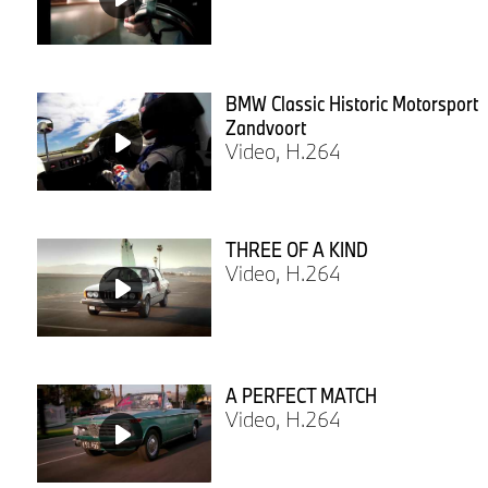
BMW Classic Historic Motorsport
Zandvoort
Video, H.264
THREE OF A KIND
Video, H.264
A PERFECT MATCH
Video, H.264