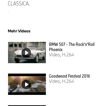
CLASSICA.
.
Mehr Videos
BMW 507 - The Rock'n'Roll
Phoenix
Video, H.264
Goodwood Festival 2016
Video, H.264