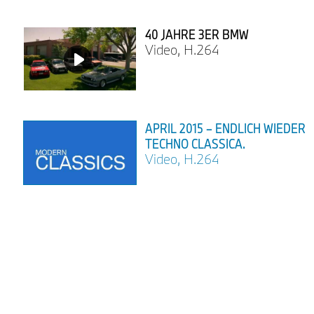
40 JAHRE 3ER BMW
Video, H.264
APRIL 2015 – ENDLICH WIEDER
TECHNO CLASSICA.
Video, H.264