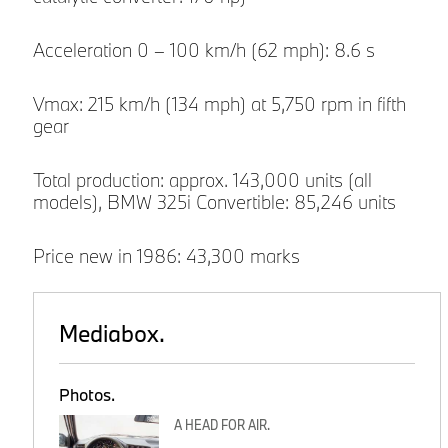
Acceleration 0 – 100 km/h (62 mph): 8.6 s
Vmax: 215 km/h (134 mph) at 5,750 rpm in fifth
gear
Total production: approx. 143,000 units (all
models), BMW 325i Convertible: 85,246 units
Price new in 1986: 43,300 marks
Mediabox.
Photos.
A HEAD FOR AIR.