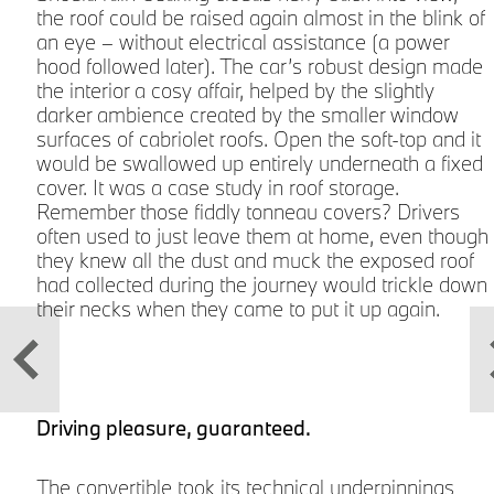
the roof could be raised again almost in the blink of
an eye – without electrical assistance (a power
9
hood followed later). The car’s robust design made
the interior a cosy affair, helped by the slightly
darker ambience created by the smaller window
surfaces of cabriolet roofs. Open the soft-top and it
would be swallowed up entirely underneath a fixed
cover. It was a case study in roof storage.
Remember those fiddly tonneau covers? Drivers
often used to just leave them at home, even though
n
they knew all the dust and muck the exposed roof
had collected during the journey would trickle down
their necks when they came to put it up again.
Driving pleasure, guaranteed.
The convertible took its technical underpinnings