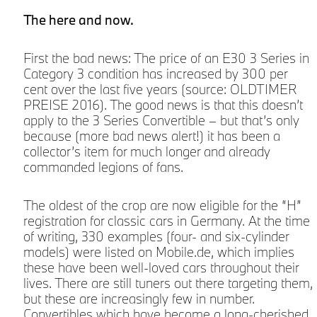
The here and now.
First the bad news: The price of an E30 3 Series in
Category 3 condition has increased by 300 per
cent over the last five years (source: OLDTIMER
PREISE 2016). The good news is that this doesn’t
apply to the 3 Series Convertible – but that’s only
because (more bad news alert!) it has been a
collector’s item for much longer and already
commanded legions of fans.
The oldest of the crop are now eligible for the “H”
registration for classic cars in Germany. At the time
of writing, 330 examples (four- and six-cylinder
models) were listed on Mobile.de, which implies
these have been well-loved cars throughout their
lives. There are still tuners out there targeting them,
but these are increasingly few in number.
Convertibles which have become a long-cherished