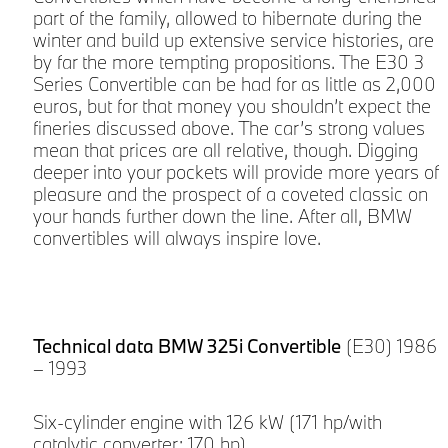
part of the family, allowed to hibernate during the
winter and build up extensive service histories, are
by far the more tempting propositions. The E30 3
Series Convertible can be had for as little as 2,000
euros, but for that money you shouldn’t expect the
fineries discussed above. The car’s strong values
mean that prices are all relative, though. Digging
deeper into your pockets will provide more years of
pleasure and the prospect of a coveted classic on
your hands further down the line. After all, BMW
convertibles will always inspire love.
Technical data BMW 325i Convertible
(E30) 1986
– 1993
Six-cylinder engine with 126 kW (171 hp/with
catalytic converter: 170 hp)