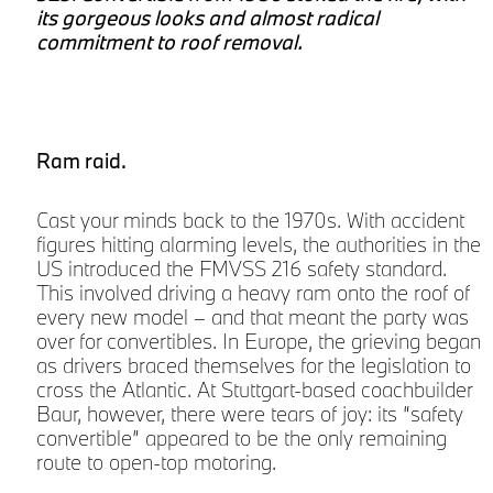
its gorgeous looks and almost radical
e
commitment to roof removal.
Ram raid.
o
Cast your minds back to the 1970s. With accident
e
figures hitting alarming levels, the authorities in the
US introduced the FMVSS 216 safety standard.
This involved driving a heavy ram onto the roof of
every new model – and that meant the party was
over for convertibles. In Europe, the grieving began
as drivers braced themselves for the legislation to
cross the Atlantic. At Stuttgart-based coachbuilder
Baur, however, there were tears of joy: its “safety
convertible” appeared to be the only remaining
route to open-top motoring.