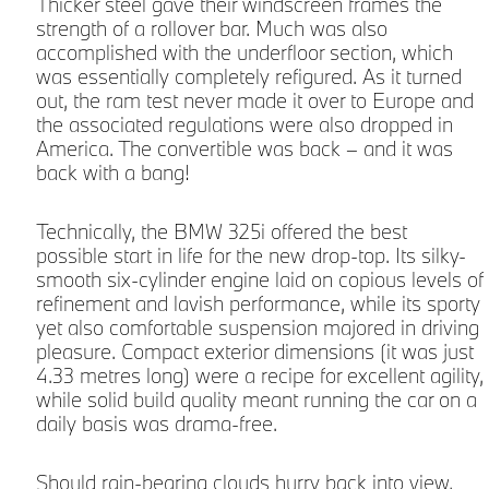
Thicker steel gave their windscreen frames the
strength of a rollover bar. Much was also
accomplished with the underfloor section, which
was essentially completely refigured. As it turned
out, the ram test never made it over to Europe and
the associated regulations were also dropped in
America. The convertible was back – and it was
back with a bang!
Technically, the BMW 325i offered the best
possible start in life for the new drop-top. Its silky-
smooth six-cylinder engine laid on copious levels of
refinement and lavish performance, while its sporty
yet also comfortable suspension majored in driving
pleasure. Compact exterior dimensions (it was just
4.33 metres long) were a recipe for excellent agility,
while solid build quality meant running the car on a
daily basis was drama-free.
Should rain-bearing clouds hurry back into view,