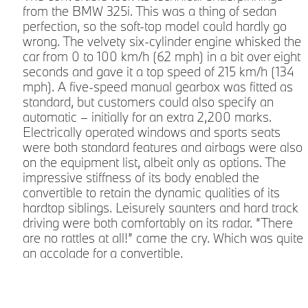
from the BMW 325i. This was a thing of sedan
perfection, so the soft-top model could hardly go
wrong. The velvety six-cylinder engine whisked the
car from 0 to 100 km/h (62 mph) in a bit over eight
seconds and gave it a top speed of 215 km/h (134
mph). A five-speed manual gearbox was fitted as
standard, but customers could also specify an
automatic – initially for an extra 2,200 marks.
Electrically operated windows and sports seats
were both standard features and airbags were also
on the equipment list, albeit only as options. The
impressive stiffness of its body enabled the
convertible to retain the dynamic qualities of its
hardtop siblings. Leisurely saunters and hard track
driving were both comfortably on its radar. “There
are no rattles at all!” came the cry. Which was quite
an accolade for a convertible.