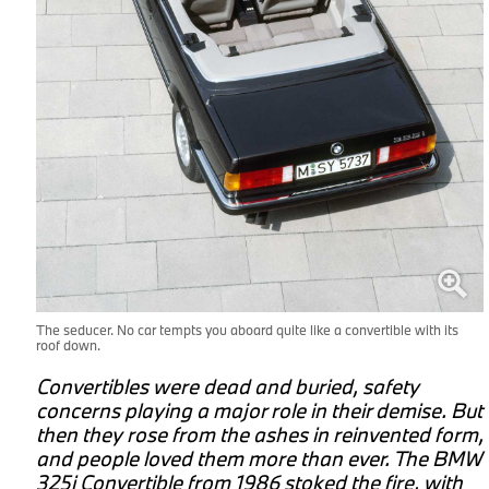
The seducer. No car tempts you aboard quite like a convertible with its
roof down.
d
Convertibles were dead and buried, safety
concerns playing a major role in their demise. But
.
then they rose from the ashes in reinvented form,
and people loved them more than ever. The BMW
325i Convertible from 1986 stoked the fire, with