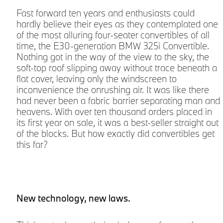
d
Fast forward ten years and enthusiasts could
hardly believe their eyes as they contemplated one
of the most alluring four-seater convertibles of all
time, the E30-generation BMW 325i Convertible.
Nothing got in the way of the view to the sky, the
soft-top roof slipping away without trace beneath a
flat cover, leaving only the windscreen to
inconvenience the onrushing air. It was like there
had never been a fabric barrier separating man and
r
heavens. With over ten thousand orders placed in
its first year on sale, it was a best-seller straight out
of the blocks. But how exactly did convertibles get
a
this far?
New technology, new laws.