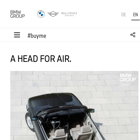
DE
EN
#buyme
A HEAD FOR AIR.