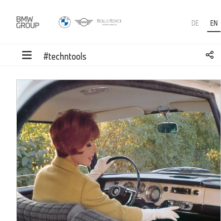
DE
EN
#techntools