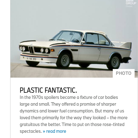
PHOTO
PLASTIC FANTASTIC.
In the 1970s spoilers became a fixture of car bodies
large and small. They offered a promise of sharper
dynamics and lower fuel consumption. But many of us
loved them primarily for the way they looked – the more
gratuitous the better. Time to put on those rose-tinted
spectacles.
» read more