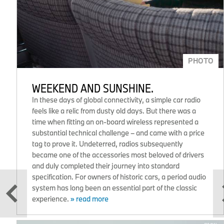
PHOTO
WEEKEND AND SUNSHINE.
In these days of global connectivity, a simple car radio
feels like a relic from dusty old days. But there was a
time when fitting an on-board wireless represented a
substantial technical challenge – and came with a price
tag to prove it. Undeterred, radios subsequently
became one of the accessories most beloved of drivers
and duly completed their journey into standard
specification. For owners of historic cars, a period audio
system has long been an essential part of the classic
experience.
» read more