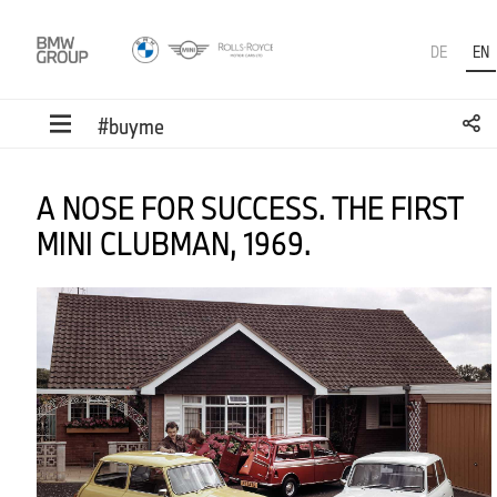
DE
EN
#buyme
A NOSE FOR SUCCESS. THE FIRST
MINI CLUBMAN, 1969.