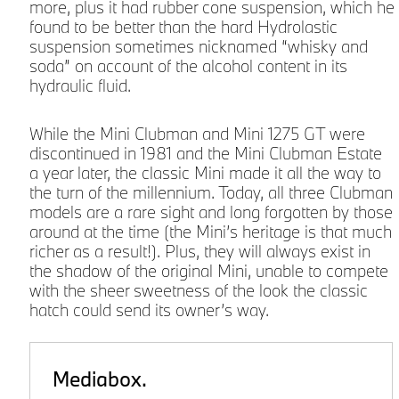
more, plus it had rubber cone suspension, which he
found to be better than the hard Hydrolastic
suspension sometimes nicknamed “whisky and
soda” on account of the alcohol content in its
hydraulic fluid.
m
While the Mini Clubman and Mini 1275 GT were
discontinued in 1981 and the Mini Clubman Estate
a year later, the classic Mini made it all the way to
the turn of the millennium. Today, all three Clubman
e
models are a rare sight and long forgotten by those
around at the time (the Mini’s heritage is that much
richer as a result!). Plus, they will always exist in
the shadow of the original Mini, unable to compete
,
with the sheer sweetness of the look the classic
hatch could send its owner’s way.
Mediabox.