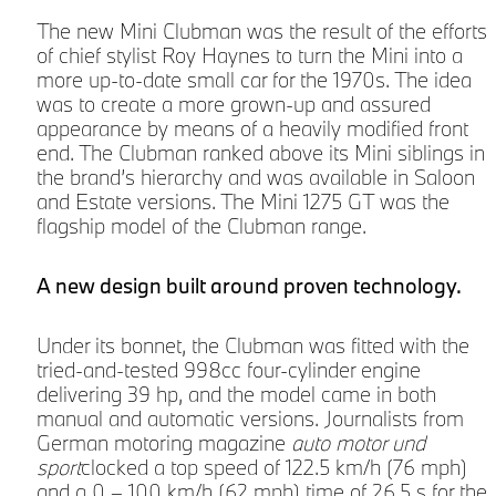
The new Mini Clubman was the result of the efforts
of chief stylist Roy Haynes to turn the Mini into a
more up-to-date small car for the 1970s. The idea
was to create a more grown-up and assured
appearance by means of a heavily modified front
end. The Clubman ranked above its Mini siblings in
the brand’s hierarchy and was available in Saloon
and Estate versions. The Mini 1275 GT was the
flagship model of the Clubman range.
g
A new design built around proven technology.
Under its bonnet, the Clubman was fitted with the
tried-and-tested 998cc four-cylinder engine
delivering 39 hp, and the model came in both
manual and automatic versions. Journalists from
German motoring magazine
auto motor und
sport
clocked a top speed of 122.5 km/h (76 mph)
and a 0 – 100 km/h (62 mph) time of 26.5 s for the