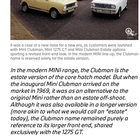
It was a case of a new nose for a new era, as customers were lavished
with Mini Clubman, Mini 1275 GT and Mini Clubman Estate options
sporting a revised front-end look. In the modern MINI line-up, the Clubman
name is reserved solely for the estate version.
In the modern MINI range, the Clubman is the
estate version of the core hatch model. But when
the inaugural Mini Clubman arrived on the
market in 1969, it was as an alternative to the
original Mini rather than an estate off-shoot.
Although it was also available in a longer version
(more akin to what we would call an “estate”
today), the Clubman name remained purely a
d
reference to its larger front end, shared
exclusively with the 1275 GT.