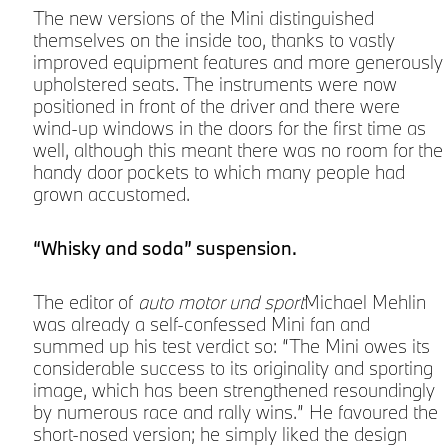
The new versions of the Mini distinguished
themselves on the inside too, thanks to vastly
improved equipment features and more generously
upholstered seats. The instruments were now
s
positioned in front of the driver and there were
wind-up windows in the doors for the first time as
well, although this meant there was no room for the
handy door pockets to which many people had
grown accustomed.
“Whisky and soda” suspension.
The editor of
auto motor und sport
Michael Mehlin
was already a self-confessed Mini fan and
summed up his test verdict so: “The Mini owes its
considerable success to its originality and sporting
image, which has been strengthened resoundingly
by numerous race and rally wins.” He favoured the
short-nosed version; he simply liked the design