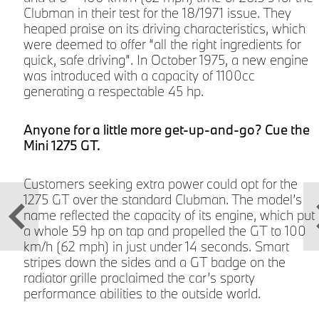
Clubman in their test for the 18/1971 issue. They
heaped praise on its driving characteristics, which
were deemed to offer “all the right ingredients for
quick, safe driving”. In October 1975, a new engine
was introduced with a capacity of 1100cc
e
generating a respectable 45 hp.
Anyone for a little more get-up-and-go? Cue the
Mini 1275 GT.
Customers seeking extra power could opt for the
.
1275 GT over the standard Clubman. The model’s
f
name reflected the capacity of its engine, which put
a whole 59 hp on tap and propelled the GT to 100
km/h (62 mph) in just under 14 seconds. Smart
stripes down the sides and a GT badge on the
radiator grille proclaimed the car’s sporty
performance abilities to the outside world.