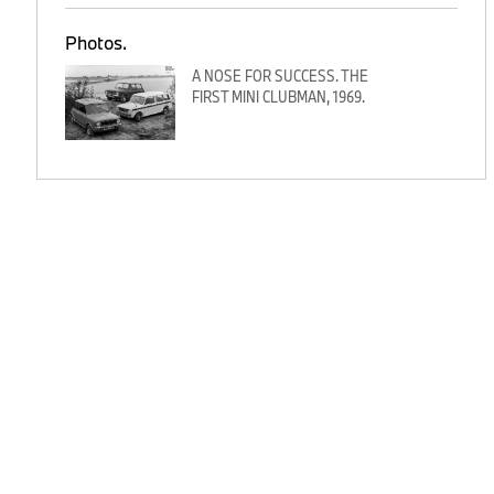
Photos.
A NOSE FOR SUCCESS. THE
FIRST MINI CLUBMAN, 1969.
n
o