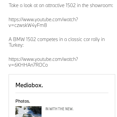
Take a look at an attractive 1502 in the showroom:
https://www.youtube.com/watch?
v=czwskW4yFm8
A BMW 1502 competes in a classic car rally in
Turkey:
https://www.youtube.com/watch?
v=6KHHAn7ROCo
Mediabox.
Photos.
IN WITH THE NEW.