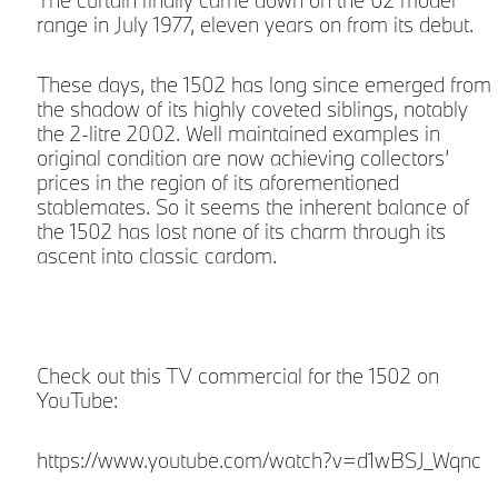
The curtain finally came down on the 02 model
range in July 1977, eleven years on from its debut.
These days, the 1502 has long since emerged from
the shadow of its highly coveted siblings, notably
the 2-litre 2002. Well maintained examples in
original condition are now achieving collectors’
prices in the region of its aforementioned
stablemates. So it seems the inherent balance of
the 1502 has lost none of its charm through its
ascent into classic cardom.
Check out this TV commercial for the 1502 on
YouTube:
https://www.youtube.com/watch?v=d1wBSJ_Wqnc