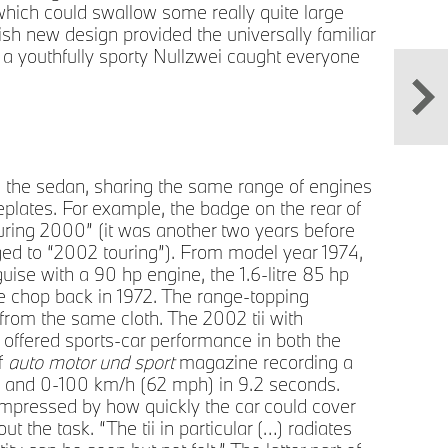
hich could swallow some really quite large
A li
ish new design provided the universally familiar
Mini
 a youthfully sporty Nullzwei caught everyone
om the sedan, sharing the same range of engines
eplates. For example, the badge on the rear of
ouring 2000” (it was another two years before
ged to “2002 touring”). From model year 1974,
uise with a 90 hp engine, the 1.6-litre 85 hp
e chop back in 1972. The range-topping
from the same cloth. The 2002 tii with
 offered sports-car performance in both the
of
auto motor und sport
magazine recording a
) and 0-100 km/h (62 mph) in 9.2 seconds.
impressed by how quickly the car could cover
 the task. “The tii in particular (…) radiates
A cl