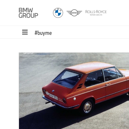
#buyme
ed
ons.