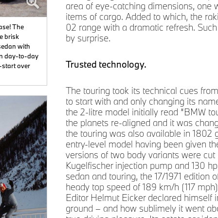
area of eye-catching dimensions, one w
items of cargo. Added to which, the rak
02 range with a dramatic refresh. Such
ease! The
e brisk
by surprise.
sedan with
 in day-to-day
Trusted technology.
-start over
The touring took its technical cues fr
to start with and only changing its nam
the 2-litre model initially read “BMW t
the planets re-aligned and it was chan
the touring was also available in 1802 g
entry-level model having been given th
versions of two body variants were cut 
Kugelfischer injection pump and 130 hp
sedan and touring, the 17/1971 edition 
heady top speed of 189 km/h (117 mph
Editor Helmut Eicker declared himself 
ground – and how sublimely it went about