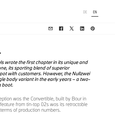
DE
EN
.
 wrote the first chapter in its unique and
ne, its sporting blend of superior
spot with customers. However, the Nullzwei
gle body variant in the early years – a two-
g boot.
tion was the Convertible, built by Baur in
g feature from tin-top 02s was its retractable
in terms of production numbers.