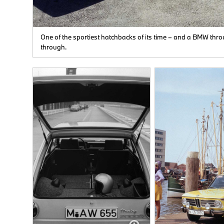
o
ir of
One of the sportiest hatchbacks of its time – and a BMW thr
s,
through.
0/50
rve
e
as
mm
s.
els.
 of