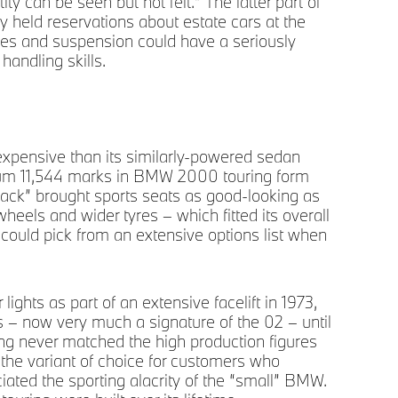
tity can be seen but not felt.” The latter part of
most
y held reservations about estate cars at the
xles and suspension could have a seriously
handling skills.
xpensive than its similarly-powered sedan
inimum 11,544 marks in BMW 2000 touring form
ack” brought sports seats as good-looking as
wheels and wider tyres – which fitted its overall
s could pick from an extensive options list when
ights as part of an extensive facelift in 1973,
hts – now very much a signature of the 02 – until
ing never matched the high production figures
Soph
pri
 the variant of choice for customers who
eciated the sporting alacrity of the “small” BMW.