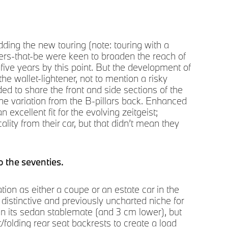
Soga
ing the new touring (note: touring with a
Pre
wers-that-be were keen to broaden the reach of
five years by this point. But the development of
he wallet-lightener, not to mention a risky
ed to share the front and side sections of the
ine variation from the B-pillars back. Enhanced
 excellent fit for the evolving zeitgeist;
ty from their car, but that didn’t mean they
o the seventies.
tion as either a coupe or an estate car in the
a distinctive and previously uncharted niche for
han its sedan stablemate (and 3 cm lower), but
t/folding rear seat backrests to create a load