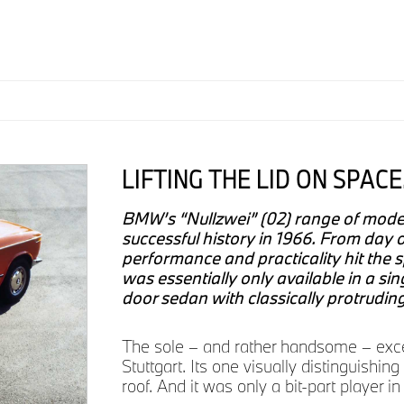
LIFTING THE LID ON SPACE
BMW’s “Nullzwei” (02) range of models
successful history in 1966. From day o
performance and practicality hit the 
was essentially only available in a sin
door sedan with classically protrudin
The sole – and rather handsome – excep
Stuttgart. Its one visually distinguishin
roof. And it was only a bit-part player 