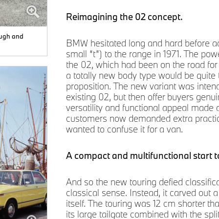
Reimagining the 02 concept.
ough and
BMW hesitated long and hard before add
small “t”) to the range in 1971. The po
the 02, which had been on the road for 
a totally new body type would be quite t
proposition. The new variant was intend
existing 02, but then offer buyers genu
versatility and functional appeal made an
customers now demanded extra practicali
wanted to confuse it for a van.
A compact and multifunctional start t
And so the new touring defied classifica
classical sense. Instead, it carved out 
itself. The touring was 12 cm shorter t
its large tailgate combined with the spli