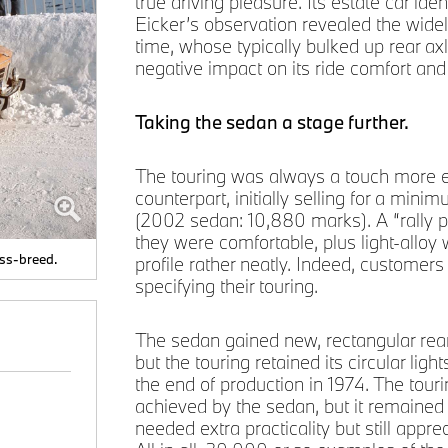
true driving pleasure. Its estate car iden
Eicker’s observation revealed the widel
time, whose typically bulked up rear a
negative impact on its ride comfort and 
Taking the sedan a stage further.
The touring was always a touch more e
counterpart, initially selling for a m
(2002 sedan: 10,880 marks). A “rally p
they were comfortable, plus light-alloy 
oss-breed.
profile rather neatly. Indeed, customer
specifying their touring.
The sedan gained new, rectangular rear l
but the touring retained its circular lig
the end of production in 1974. The tour
achieved by the sedan, but it remained
needed extra practicality but still appr