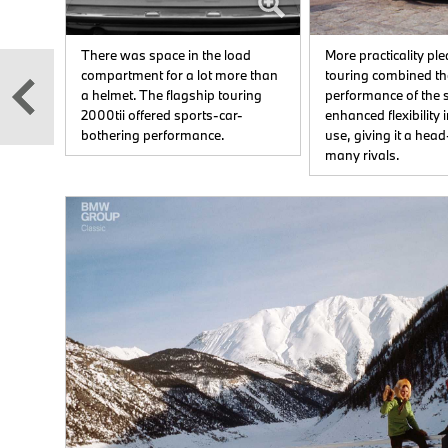
es
There was space in the load
More practicality pl
anced
compartment for a lot more than
touring combined th
a helmet. The flagship touring
performance of the 
2000tii offered sports-car-
enhanced flexibility
and
bothering performance.
use, giving it a head
many rivals.
t
oned
ves
ions