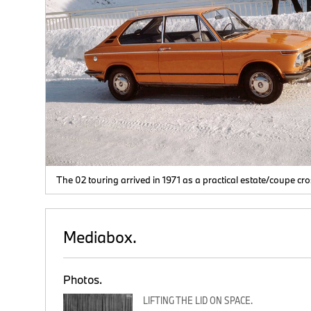
ls
The 02 touring arrived in 1971 as a practical estate/coupe cr
Mediabox.
Photos.
LIFTING THE LID ON SPACE.