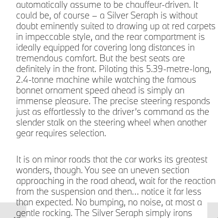
automatically assume to be chauffeur-driven. It
could be, of course – a Silver Seraph is without
doubt eminently suited to drawing up at red carpets
in impeccable style, and the rear compartment is
f
ideally equipped for covering long distances in
tremendous comfort. But the best seats are
definitely in the front. Piloting this 5.39-metre-long,
k
2.4-tonne machine while watching the famous
l
bonnet ornament speed ahead is simply an
immense pleasure. The precise steering responds
just as effortlessly to the driver’s command as the
slender stalk on the steering wheel when another
gear requires selection.
It is on minor roads that the car works its greatest
wonders, though. You see an uneven section
approaching in the road ahead, wait for the reaction
l
from the suspension and then… notice it far less
than expected. No bumping, no noise, at most a
gentle rocking. The Silver Seraph simply irons