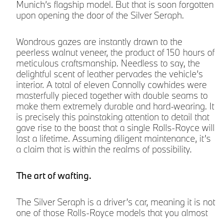
Munich’s flagship model. But that is soon forgotten
upon opening the door of the Silver Seraph.
Wondrous gazes are instantly drawn to the
peerless walnut veneer, the product of 150 hours of
meticulous craftsmanship. Needless to say, the
delightful scent of leather pervades the vehicle’s
interior. A total of eleven Connolly cowhides were
masterfully pieced together with double seams to
make them extremely durable and hard-wearing. It
is precisely this painstaking attention to detail that
r
gave rise to the boast that a single Rolls-Royce will
last a lifetime. Assuming diligent maintenance, it’s
a claim that is within the realms of possibility.
The art of wafting.
The Silver Seraph is a driver’s car, meaning it is not
one of those Rolls-Royce models that you almost