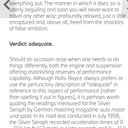
everything out. The manner in which it does so is
utterly beguiling and soon you will never want to
travel any other way: profoundly relaxed, just a little
d
enraptured and, above all, freed from the shackles
of false ambition.
Verdict: adequate.
Should an occasion arise when one needs to do
things differently, both the engine and suspension
offering astonishing reserves of performance
capability. Although Rolls-Royce always prefers to
s
use the perfunctory description of “adequate” in
reference to this aspect of performance (rather
than spelling it out in figures), it is perhaps worth
quoting the readings measured for the Silver
Seraph by German motoring magazine
auto motor
und sport
. In its road test conducted in July 1998,
the Silver Seraph recorded acceleration times of 0