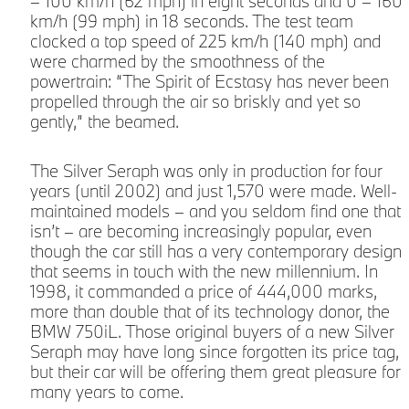
– 100 km/h (62 mph) in eight seconds and 0 – 160
km/h (99 mph) in 18 seconds. The test team
clocked a top speed of 225 km/h (140 mph) and
were charmed by the smoothness of the
m
powertrain: “The Spirit of Ecstasy has never been
propelled through the air so briskly and yet so
gently,” the beamed.
The Silver Seraph was only in production for four
years (until 2002) and just 1,570 were made. Well-
maintained models – and you seldom find one that
isn’t – are becoming increasingly popular, even
though the car still has a very contemporary design
that seems in touch with the new millennium. In
1998, it commanded a price of 444,000 marks,
more than double that of its technology donor, the
BMW 750iL. Those original buyers of a new Silver
Seraph may have long since forgotten its price tag,
but their car will be offering them great pleasure for
many years to come.