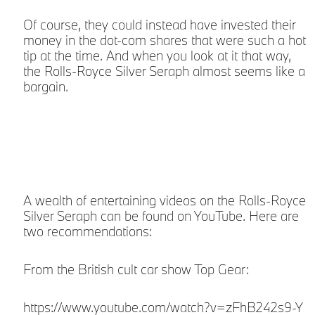
Of course, they could instead have invested their
money in the dot-com shares that were such a hot
tip at the time. And when you look at it that way,
the Rolls-Royce Silver Seraph almost seems like a
bargain.
A wealth of entertaining videos on the Rolls-Royce
Silver Seraph can be found on YouTube. Here are
two recommendations:
From the British cult car show Top Gear:
https://www.youtube.com/watch?v=zFhB242s9-Y