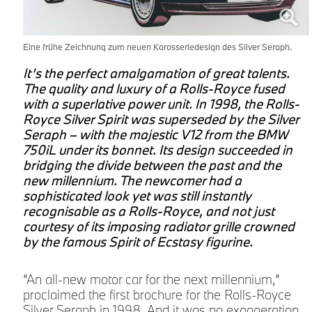
Eine frühe Zeichnung zum neuen Karosseriedesign des Silver Seraph.
It’s the perfect amalgamation of great talents.
The quality and luxury of a Rolls-Royce fused
with a superlative power unit. In 1998, the Rolls-
Royce Silver Spirit was superseded by the Silver
Seraph – with the majestic V12 from the BMW
750iL under its bonnet. Its design succeeded in
bridging the divide between the past and the
new millennium. The newcomer had a
sophisticated look yet was still instantly
recognisable as a Rolls-Royce, and not just
courtesy of its imposing radiator grille crowned
by the famous Spirit of Ecstasy figurine.
“An all-new motor car for the next millennium,”
proclaimed the first brochure for the Rolls-Royce
Silver Seraph in 1998. And it was no exaggeration