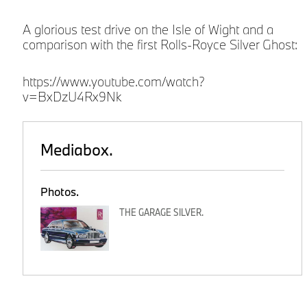
A glorious test drive on the Isle of Wight and a
comparison with the first Rolls-Royce Silver Ghost:
https://www.youtube.com/watch?
v=BxDzU4Rx9Nk
Mediabox.
Photos.
THE GARAGE SILVER.