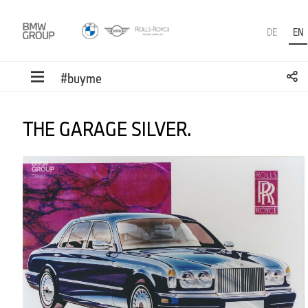
DE
EN
#buyme
THE GARAGE SILVER.