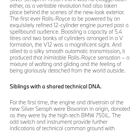
either, as a veritable revolution had also taken
place behind the scenes of the new-look exterior.
The first ever Rolls-Royce to be powered by an
t
exquisitely refined 12-cylinder engine purred past a
spellbound audience. Boasting a capacity of 5.4
litres and two banks of cylinders arranged in a V
formation, the V12 was a magnificent sight. And
r
allied to a silky smooth automatic transmission, it
produced that inimitable Rolls-Royce sensation – a
mixture of wafting and gliding and the feeling of
being gloriously detached from the world outside.
Siblings with a shared technical DNA.
For the first time, the engine and drivetrain of the
new Silver Seraph were Bavarian in origin, donated
as they were by the high-tech BMW 750iL. The
odd switch and instrument provide further
indications of technical common ground with