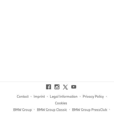
·
·
·
·
Contact
Imprint
Legal Information
Privacy Policy
Cookies
·
·
·
BMW Group
BMW Group Classic
BMW Group PressClub