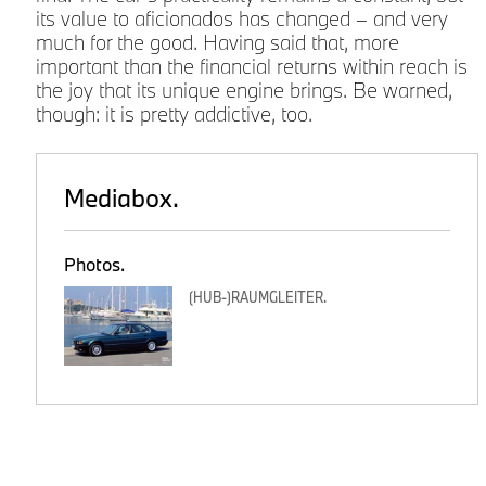
its value to aficionados has changed – and very
much for the good. Having said that, more
e
important than the financial returns within reach is
the joy that its unique engine brings. Be warned,
though: it is pretty addictive, too.
Mediabox.
.
Photos.
(HUB-)RAUMGLEITER.