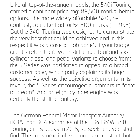
Like all top-of-the-range models, the 540i Touring
carried a confident price tag: 89,500 marks, before
options. The more widely affordable 520i, by
contrast, could be had for 54,300 marks (in 1993).
But the 540i Touring was designed to demonstrate
the very best that could be achieved and in this
respect it was a case of “job done”. If your budget
didn’t stretch, there were still ample four and six-
cylinder diesel and petrol variants to choose from;
the 5 Series was positioned to appeal to a broad
customer base, which partly explained its huge
success. As well as the objective arguments in its
favour, the 5 Series encouraged customers to “dare
to dream”. And an eight-cylinder engine was
certainly the stuff of fantasy.
The German Federal Motor Transport Authority
(KBA) had 304 examples of the E34 BMW 540i
Touring on its books in 2015, so seek and yea shall
find. The car’s practicality remains a constant, but