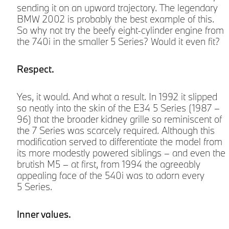
sending it on an upward trajectory. The legendary
BMW 2002 is probably the best example of this.
So why not try the beefy eight-cylinder engine from
the 740i in the smaller 5 Series? Would it even fit?
Respect.
Yes, it would. And what a result. In 1992 it slipped
so neatly into the skin of the E34 5 Series (1987 –
96) that the broader kidney grille so reminiscent of
the 7 Series was scarcely required. Although this
modification served to differentiate the model from
its more modestly powered siblings – and even the
brutish M5 – at first, from 1994 the agreeably
h
appealing face of the 540i was to adorn every
5 Series.
Inner values.