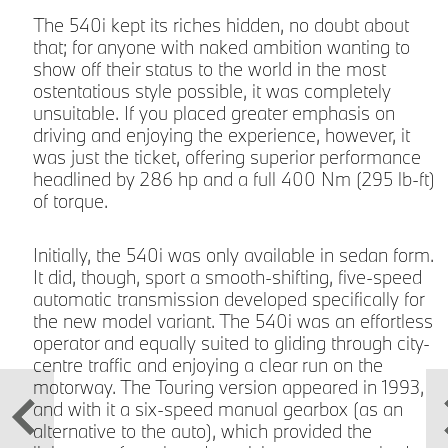
The 540i kept its riches hidden, no doubt about
that; for anyone with naked ambition wanting to
show off their status to the world in the most
e
ostentatious style possible, it was completely
unsuitable. If you placed greater emphasis on
driving and enjoying the experience, however, it
was just the ticket, offering superior performance
headlined by 286 hp and a full 400 Nm (295 lb-ft)
of torque.
Initially, the 540i was only available in sedan form.
s
It did, though, sport a smooth-shifting, five-speed
automatic transmission developed specifically for
p
the new model variant. The 540i was an effortless
e
operator and equally suited to gliding through city-
centre traffic and enjoying a clear run on the
motorway. The Touring version appeared in 1993,
and with it a six-speed manual gearbox (as an
alternative to the auto), which provided the