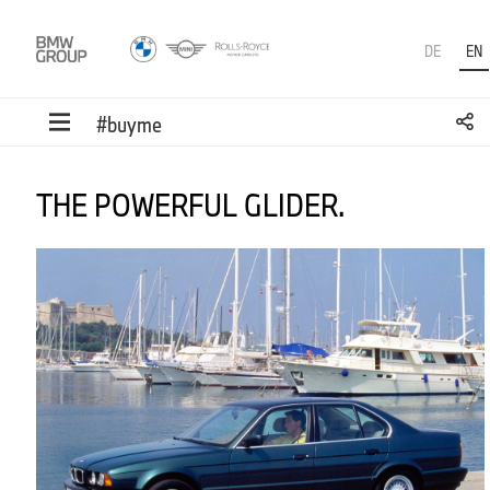
DE
EN
#buyme
THE POWERFUL GLIDER.