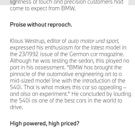
lightness of touch and precision customers had
come to expect from BMW.
z
Praise without reproach.
Klaus Westrup, editor of
auto motor und sport
,
expressed his enthusiasm for the latest model in
the 23/1992 issue of the German car magazine.
Although he was testing the sedan, this played no
part in his assessment. “BMW has brought the
s
pinnacle of the automotive engineering art to a
mid-sized model line with the introduction of the
540i. That is what makes this car so appealing –
s
and also an experiment.” He concluded by lauding
the 540i as one of the best cars in the world to
drive.
High powered, high priced?