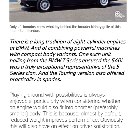
Only aficionados knew what lay behind the broader kidney grille of this
understated sedan.
There is a long tradition of eight-cylinder engines
at BMW. And of combining powerful machines
with compact body variants. One such unit
hailing from the BMW 7 Series ensured the 540i
was a truly exceptional representative of the 5
Series clan. And the Touring version also offered
practicality in spades.
Playing around with possibilities is always
enjoyable, particularly when considering whether
an engine would also fit into another (preferably
smaller) body. This is because, almost by default,
d
reduced weight improves performance. Obviously
this will also have an effect on driver satisfaction,