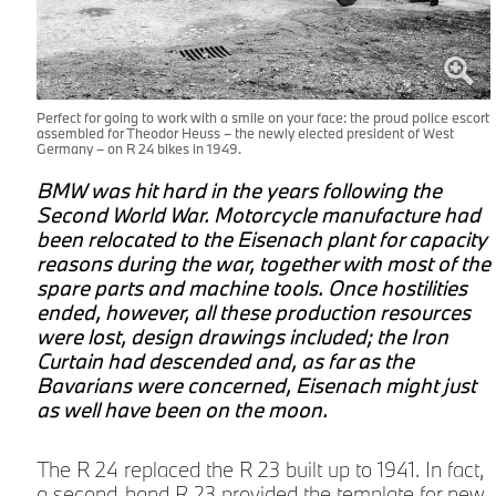
Perfect for going to work with a smile on your face: the proud police escort
assembled for Theodor Heuss – the newly elected president of West
Germany – on R 24 bikes in 1949.
BMW was hit hard in the years following the
Second World War. Motorcycle manufacture had
been relocated to the Eisenach plant for capacity
reasons during the war, together with most of the
spare parts and machine tools. Once hostilities
ended, however, all these production resources
were lost, design drawings included; the Iron
Curtain had descended and, as far as the
Bavarians were concerned, Eisenach might just
as well have been on the moon.
The R 24 replaced the R 23 built up to 1941. In fact,
a second-hand R 23 provided the template for new