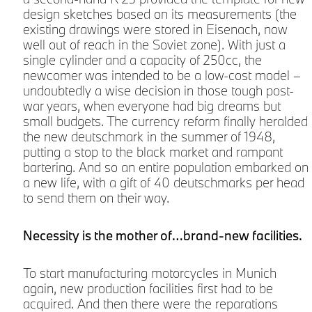
design sketches based on its measurements (the
existing drawings were stored in Eisenach, now
well out of reach in the Soviet zone). With just a
single cylinder and a capacity of 250cc, the
newcomer was intended to be a low-cost model –
undoubtedly a wise decision in those tough post-
war years, when everyone had big dreams but
small budgets. The currency reform finally heralded
the new deutschmark in the summer of 1948,
putting a stop to the black market and rampant
bartering. And so an entire population embarked on
a new life, with a gift of 40 deutschmarks per head
to send them on their way.
Necessity is the mother of…brand-new facilities.
To start manufacturing motorcycles in Munich
again, new production facilities first had to be
acquired. And then there were the reparations