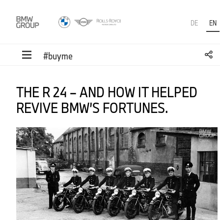
DE
EN
#buyme
THE R 24 – AND HOW IT HELPED
REVIVE BMW’S FORTUNES.