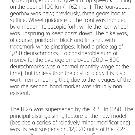
on the door of 100 km/h (62 mph). The four-speed
m
gearbox was new; previously, three gears had to
suffice. Wheel guidance at the front was handled
by a modern telescopic fork, while the rear wheel
was unsprung to keep costs down. The bike was,
t
of course, painted in black and finished with
l
trademark white pinstripes. It had a price tag of
1,750 deutschmarks – a considerable sum of
money for the average employee (200 – 300
deutschmarks was a normal monthly wage at the
time), but far less than the cost of a car. It is also
worth remembering that, due to the ravages of the
war, the second-hand market was virtually non-
existent.
The R 24 was superseded by the R 25 in 1950. The
principal distinguishing feature of the new model
(besides a series of relatively minor modifications)
was its rear suspension. 12,020 units of the R 24