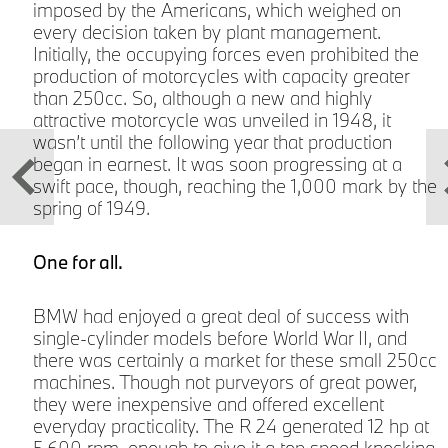
imposed by the Americans, which weighed on
every decision taken by plant management.
Initially, the occupying forces even prohibited the
production of motorcycles with capacity greater
than 250cc. So, although a new and highly
attractive motorcycle was unveiled in 1948, it
wasn’t until the following year that production
began in earnest. It was soon progressing at a
swift pace, though, reaching the 1,000 mark by the
s
spring of 1949.
One for all.
BMW had enjoyed a great deal of success with
single-cylinder models before World War II, and
there was certainly a market for these small 250cc
w
machines. Though not purveyors of great power,
they were inexpensive and offered excellent
everyday practicality. The R 24 generated 12 hp at
5,600 rpm, enough to give it a top speed knocking