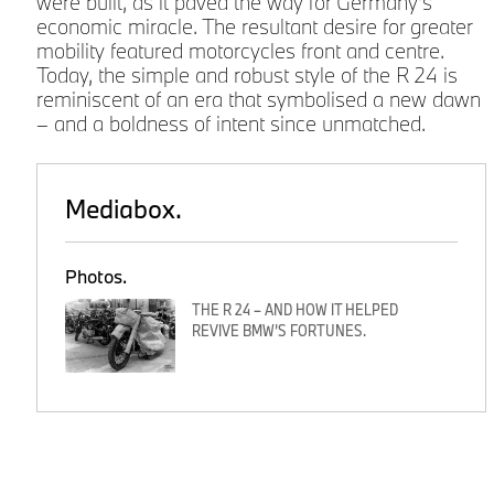
were built, as it paved the way for Germany’s
economic miracle. The resultant desire for greater
mobility featured motorcycles front and centre.
Today, the simple and robust style of the R 24 is
reminiscent of an era that symbolised a new dawn
,
– and a boldness of intent since unmatched.
Mediabox.
Photos.
THE R 24 – AND HOW IT HELPED
REVIVE BMW’S FORTUNES.